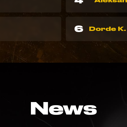
4
Aleksan
6
Dorde K.
News