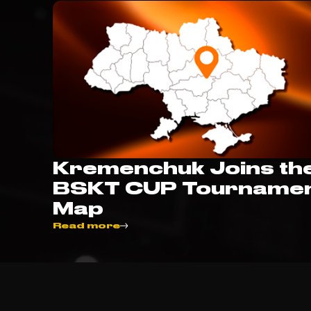
Kremenchuk Joins th
BSKT CUP Tourname
Map
Read more