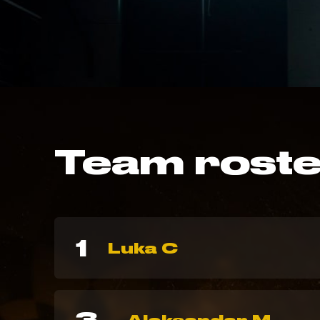
Team rost
1
Luka C