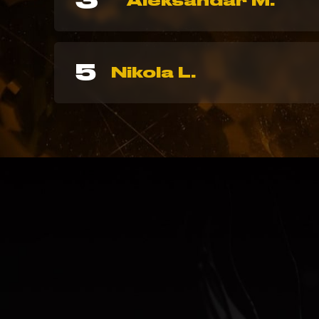
3
Aleksandar M.
5
Nikola L.