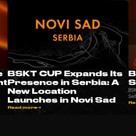
e
BSKT CUP Expands Its
B
nt
Presence in Serbia: A
S
New Location
BSK
Ser
Launches in Novi Sad
Re
Read more
More news