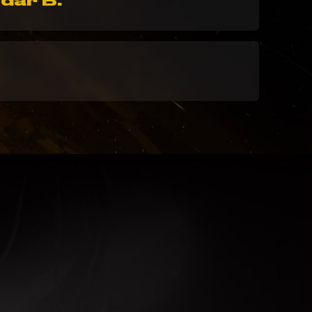
dar B.