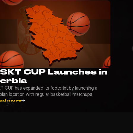
SKT CUP Launches in
erbia
T CUP has expanded its footprint by launching a
bian location with regular basketball matchups.
ad more