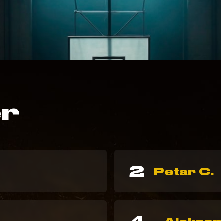
er
2
Petar C.