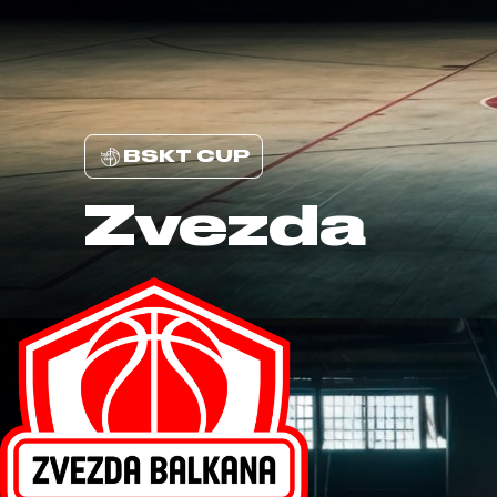
BSKT CUP
Zvezda