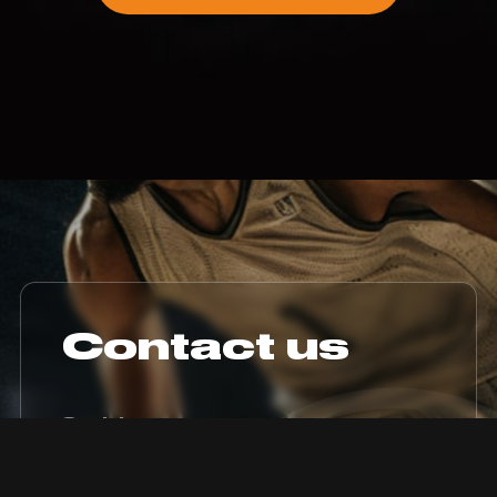
Contact us
Socials
Instagram
Youtube