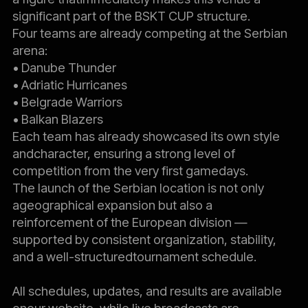
significant part of the BSKT CUP structure.
Four teams are already competing at the Serbian
arena:
• Danube Thunder
• Adriatic Hurricanes
• Belgrade Warriors
• Balkan Blazers
Each team has already showcased its own style
andcharacter, ensuring a strong level of
competition from the very first gamedays.
The launch of the Serbian location is not only
ageographical expansion but also a
reinforcement of the European division —
supported by consistent organization, stability,
and a well-structuredtournament schedule.
All schedules, updates, and results are available
onour website, while live broadcasts are