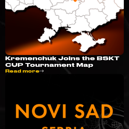
Kremenchuk Joins the BSKT
CUP Tournament Map
Read more