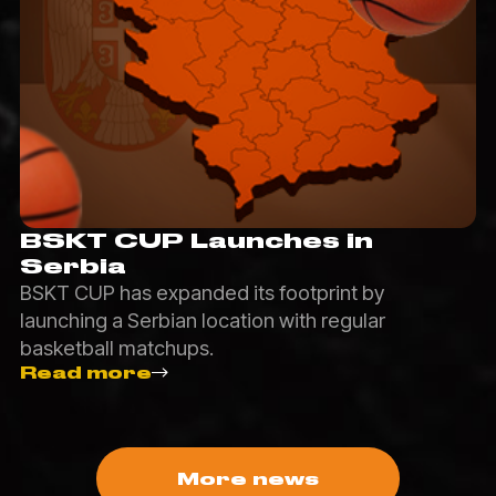
BSKT CUP Launches in
Serbia
BSKT CUP has expanded its footprint by
launching a Serbian location with regular
basketball matchups.
Read more
More news