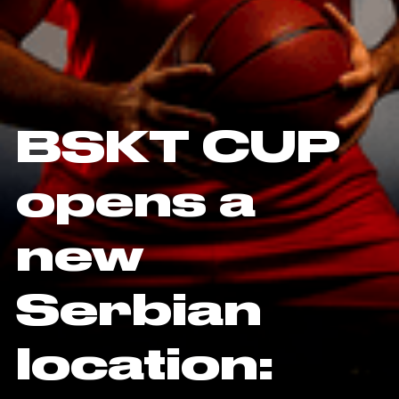
BSKT CUP
opens a
new
Serbian
location: