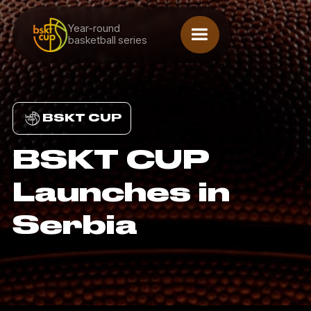
Year-round
basketball series
BSKT CUP
BSKT CUP
Launches in
Serbia