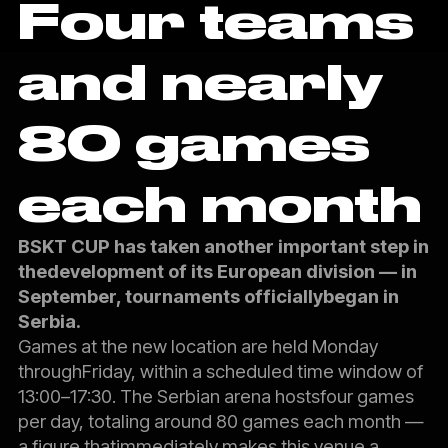
Four teams
and nearly
80 games
each month
BSKT CUP has taken another important step in
thedevelopment of its European division — in
September, tournaments officiallybegan in
Serbia.
Games at the new location are held Monday
throughFriday, within a scheduled time window of
13:00–17:30. The Serbian arena hostsfour games
per day, totaling around 80 games each month —
a figure thatimmediately makes this venue a