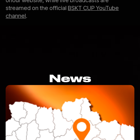
streamed on the official
BSKT CUP YouTube
channel
.
News