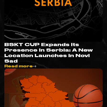
BSKT CUP Expands Its
Presence in Serbia: A New
Location Launches in Novi
Sad
Read more