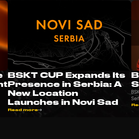
e
BSKT CUP Expands Its
B
nt
Presence in Serbia: A
S
New Location
BSK
Ser
Launches in Novi Sad
Re
Read more
More news