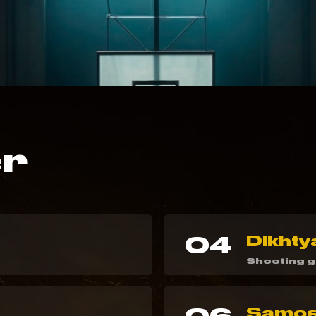
er
04
Dikhty
Shooting 
Samosh