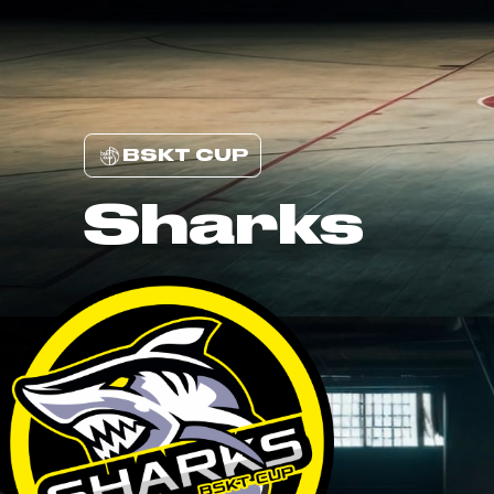
BSKT CUP
Sharks