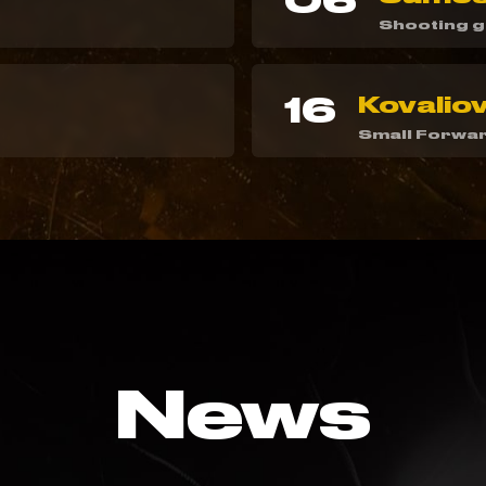
06
Shooting 
16
Kovaliov
Small Forwa
News