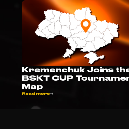
Kremenchuk Joins th
BSKT CUP Tourname
Map
Read more