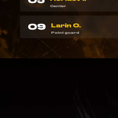
05
Center
09
Larin O.
Point guard