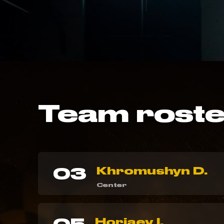
Team rost
03
Khromushyn D.
Center
Horiaev I.