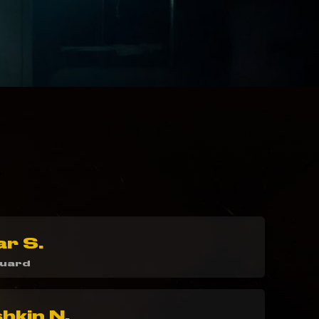
ar S.
guard
kin N.