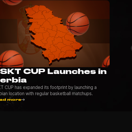
SKT CUP Launches in
erbia
T CUP has expanded its footprint by launching a
bian location with regular basketball matchups.
ad more