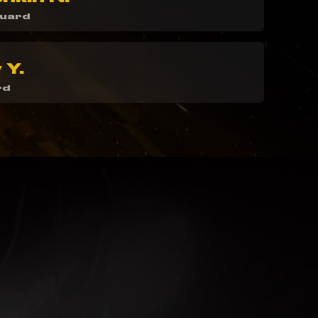
guard
 Y.
rd