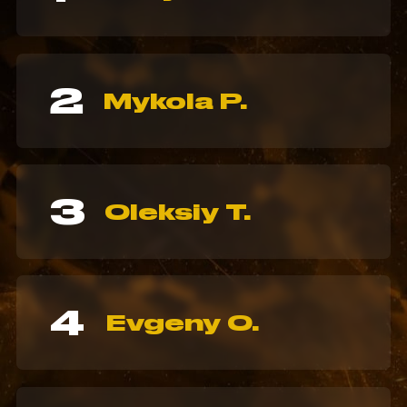
2
Mykola P.
3
Oleksiy T.
4
Evgeny O.