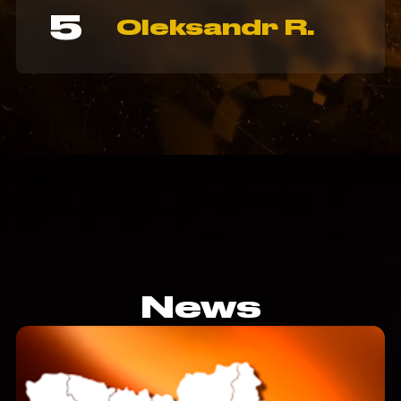
5
Oleksandr R.
News