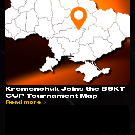
Kremenchuk Joins the BSKT
CUP Tournament Map
Read more