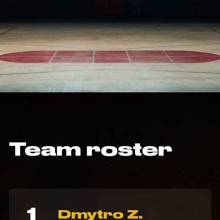
Team roster
1
Dmytro Z.