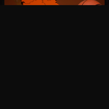
BSKT CUP Launches in
Serbia
BSKT CUP has expanded its footprint by
launching a Serbian location with regular
basketball matchups.
Read more