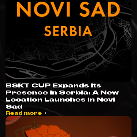
BSKT CUP Expands Its
Presence in Serbia: A New
Location Launches in Novi
Sad
Read more