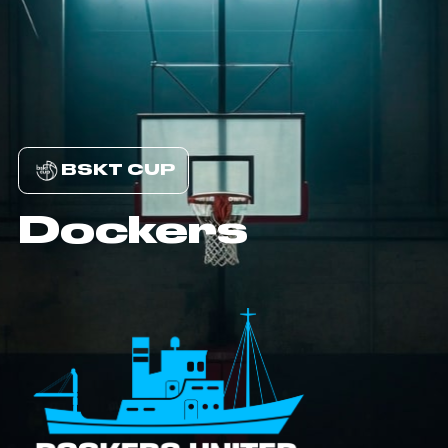
BSKT CUP
Dockers